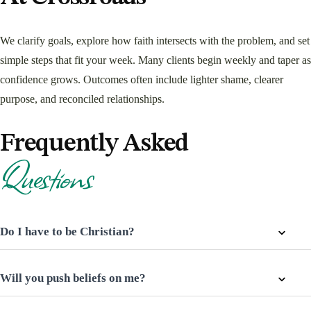
We clarify goals, explore how faith intersects with the problem, and set
simple steps that fit your week. Many clients begin weekly and taper as
confidence grows. Outcomes often include lighter shame, clearer
purpose, and reconciled relationships.
Frequently Asked
Questions
Do I have to be Christian?
Will you push beliefs on me?