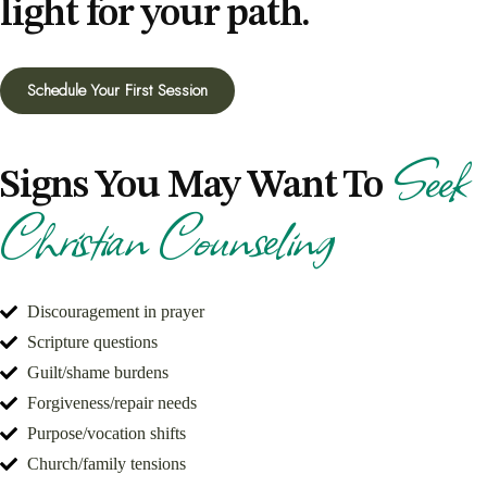
light for your path.
Schedule Your First Session
Seek
Signs You May Want To
Christian Counseling
Discouragement in prayer
Scripture questions
Guilt/shame burdens
Forgiveness/repair needs
Purpose/vocation shifts
Church/family tensions