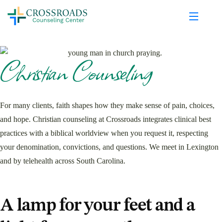
Christian Counseling
For many clients, faith shapes how they make sense of pain, choices,
and hope. Christian counseling at Crossroads integrates clinical best
practices with a biblical worldview when you request it, respecting
your denomination, convictions, and questions. We meet in Lexington
and by telehealth across South Carolina.
A lamp for your feet and a