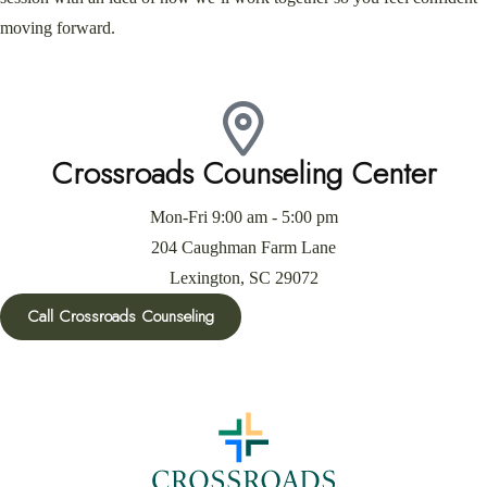
moving forward.
Crossroads Counseling Center
Mon-Fri 9:00 am - 5:00 pm
204 Caughman Farm Lane
Lexington, SC 29072
Call Crossroads Counseling