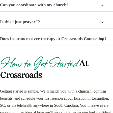
Can you coordinate with my church?
Is this “just prayer”?
Does insurance cover therapy at Crossroads Counseling?
How to Get Started
At
Crossroads
Getting started is simple. We’ll match you with a clinician, confirm
benefits, and schedule your first session at our location in Lexington,
SC, or via telehealth anywhere in South Carolina. You’ll leave every
session with an idea of how we’ll work together so you feel confident