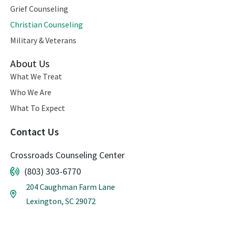
Grief Counseling
Christian Counseling
Military & Veterans
About Us
What We Treat
Who We Are
What To Expect
Contact Us
Crossroads Counseling Center
(803) 303-6770
204 Caughman Farm Lane
Lexington, SC 29072