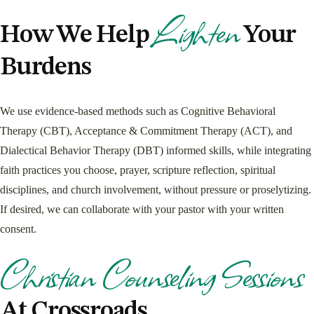
Lighten
How We Help
Your
Burdens
We use evidence-based methods such as Cognitive Behavioral
Therapy (CBT), Acceptance & Commitment Therapy (ACT), and
Dialectical Behavior Therapy (DBT) informed skills, while integrating
faith practices you choose, prayer, scripture reflection, spiritual
disciplines, and church involvement, without pressure or proselytizing.
If desired, we can collaborate with your pastor with your written
consent.
Christian Counseling Sessions
At Crossroads