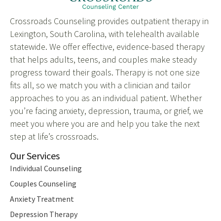
Crossroads Counseling provides outpatient therapy in
Lexington, South Carolina, with telehealth available
statewide. We offer effective, evidence-based therapy
that helps adults, teens, and couples make steady
progress toward their goals. Therapy is not one size
fits all, so we match you with a clinician and tailor
approaches to you as an individual patient. Whether
you’re facing anxiety, depression, trauma, or grief, we
meet you where you are and help you take the next
step at life’s crossroads.
Our Services
Individual Counseling
Couples Counseling
Anxiety Treatment
Depression Therapy