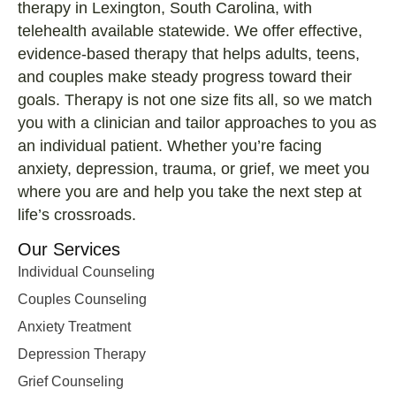
therapy in Lexington, South Carolina, with
telehealth available statewide. We offer effective,
evidence-based therapy that helps adults, teens,
and couples make steady progress toward their
goals. Therapy is not one size fits all, so we match
you with a clinician and tailor approaches to you as
an individual patient. Whether you’re facing
anxiety, depression, trauma, or grief, we meet you
where you are and help you take the next step at
life’s crossroads.
Our Services
Individual Counseling
Couples Counseling
Anxiety Treatment
Depression Therapy
Grief Counseling