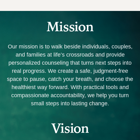
Mission
Our mission is
to walk beside individuals, couples,
and families at life’s crossroads and provide
personalized counseling that turns next steps into
real progress. We create a safe, judgment‑free
space to pause, catch your breath, and choose the
healthiest way forward. With practical tools and
compassionate accountability, we help you turn
small steps into lasting change.
Vision