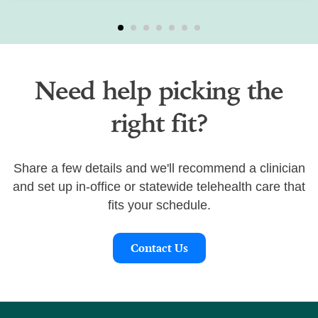
Need help picking the
right fit?
Share a few details and we'll recommend a clinician
and set up in-office or statewide telehealth care that
fits your schedule.
Contact Us