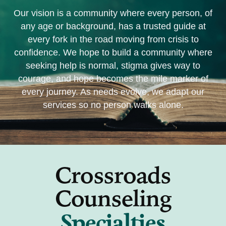
Our vision is
a community where every person, of
any age or background, has a trusted guide at
every fork in the road moving from crisis to
confidence. We hope to build a community where
seeking help is normal, stigma gives way to
courage, and hope becomes the mile marker of
every journey. As needs evolve, we adapt our
services so no person walks alone.
Crossroads
Counseling
Specialties