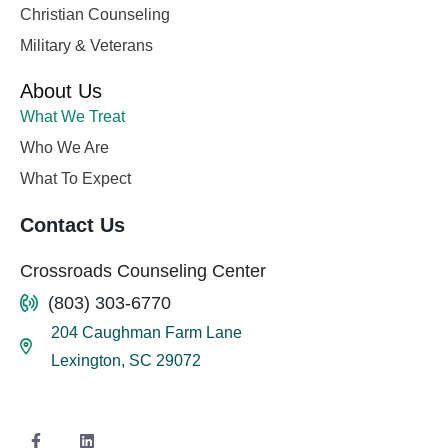
Christian Counseling
Military & Veterans
About Us
What We Treat
Who We Are
What To Expect
Contact Us
Crossroads Counseling Center
(803) 303-6770
204 Caughman Farm Lane
Lexington, SC 29072