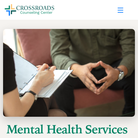
Mental Health Services