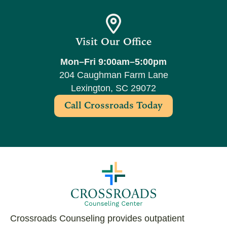
Visit Our Office
Mon–Fri 9:00am–5:00pm
204 Caughman Farm Lane
Lexington, SC 29072
Call Crossroads Today
Crossroads Counseling provides outpatient