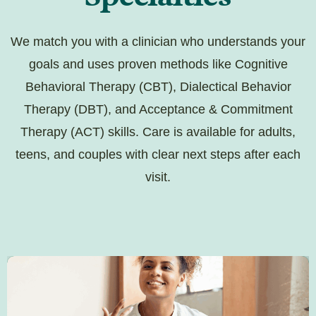
We match you with a clinician who understands your
goals and uses proven methods like Cognitive
Behavioral Therapy (CBT), Dialectical Behavior
Therapy (DBT), and Acceptance & Commitment
Therapy (ACT) skills. Care is available for adults,
teens, and couples with clear next steps after each
visit.