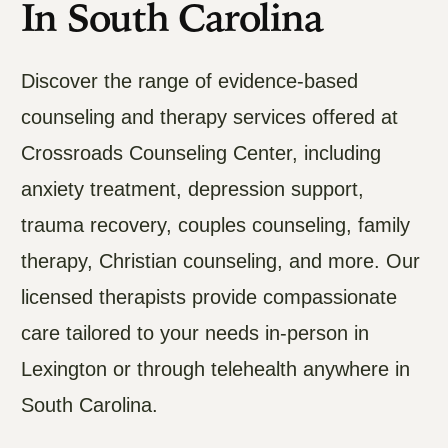
In South Carolina
Discover the range of evidence-based
counseling and therapy services offered at
Crossroads Counseling Center, including
anxiety treatment, depression support,
trauma recovery, couples counseling, family
therapy, Christian counseling, and more. Our
licensed therapists provide compassionate
care tailored to your needs in-person in
Lexington or through telehealth anywhere in
South Carolina.