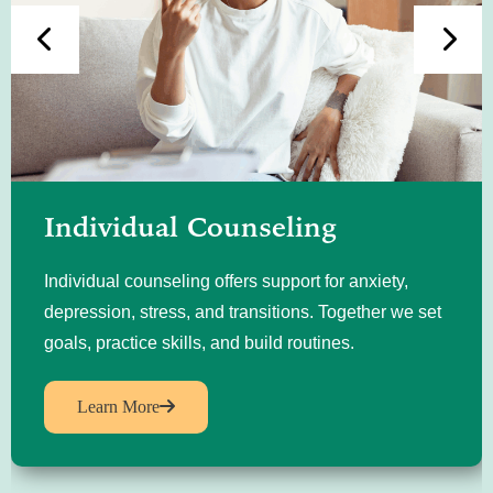
Individual Counseling
Individual counseling offers support for anxiety,
depression, stress, and transitions. Together we set
goals, practice skills, and build routines.
Learn More