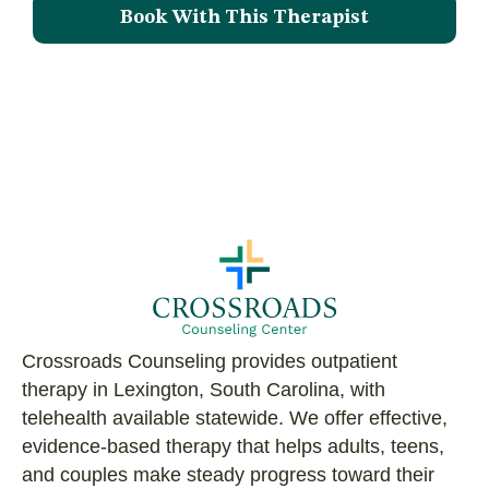
Book With This Therapist
Crossroads Counseling provides outpatient
therapy in Lexington, South Carolina, with
telehealth available statewide. We offer effective,
evidence-based therapy that helps adults, teens,
and couples make steady progress toward their