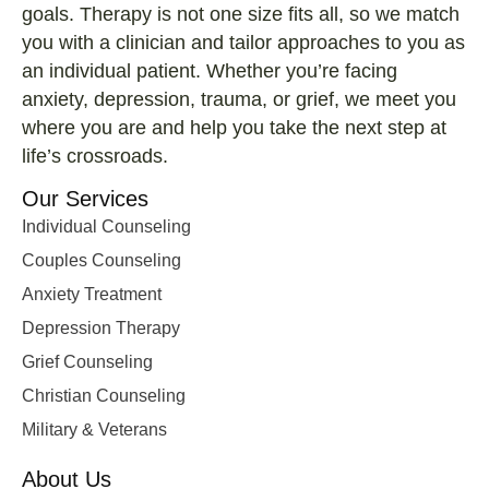
goals. Therapy is not one size fits all, so we match
you with a clinician and tailor approaches to you as
an individual patient. Whether you’re facing
anxiety, depression, trauma, or grief, we meet you
where you are and help you take the next step at
life’s crossroads.
Our Services
Individual Counseling
Couples Counseling
Anxiety Treatment
Depression Therapy
Grief Counseling
Christian Counseling
Military & Veterans
About Us