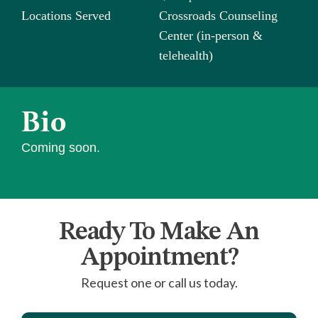
Locations Served
Crossroads Counseling
Center (in-person &
telehealth)
Bio
Coming soon.
Ready To Make An
Appointment?
Request one or call us today.