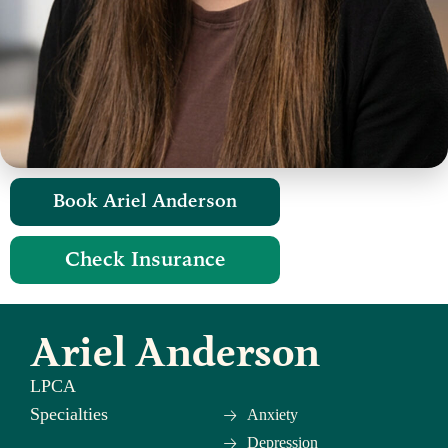
Book Ariel Anderson​
Check Insurance
Ariel Anderson
LPCA
Specialties
Anxiety
Depression