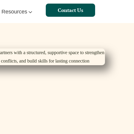
Contact Us
Resources