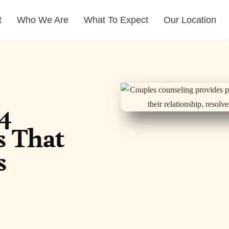
t
Who We Are
What To Expect
Our Location
4
s That
s