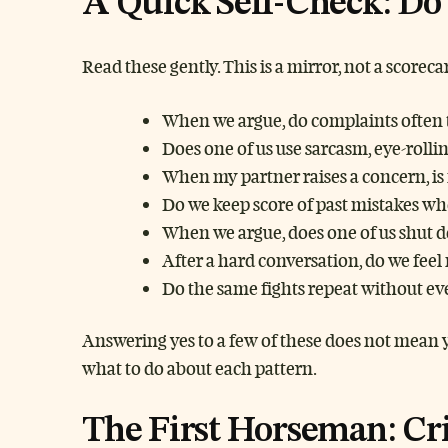
A Quick Self-Check: Do 
Read these gently. This is a mirror, not a scorec
When we argue, do complaints often t
Does one of us use sarcasm, eye-roll
When my partner raises a concern, is 
Do we keep score of past mistakes whe
When we argue, does one of us shut d
After a hard conversation, do we fe
Do the same fights repeat without eve
Answering yes to a few of these does not mean y
what to do about each pattern.
The First Horseman: Cr