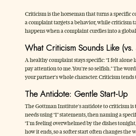
Criticism is the horseman that turns a specific 
a complaint targets a behavior, while criticism t
happens when a complaint curdles into a global
What Criticism Sounds Like (vs.
A healthy complaint stays specific: “I felt alon
pay attention to me. You’re so selfish.” The wor
your partner’s whole character. Criticism tends 
The Antidote: Gentle Start-Up
The Gottman Institute’s antidote to criticism is 
needs using “I” statements, then naming a specifi
“I’m feeling overwhelmed by the dishes tonight,
how it ends, so a softer start often changes the