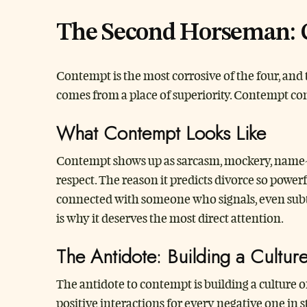
The Second Horseman:
Contempt is the most corrosive of the four, and 
comes from a place of superiority. Contempt com
What Contempt Looks Like
Contempt shows up as sarcasm, mockery, name-ca
respect. The reason it predicts divorce so powerf
connected with someone who signals, even subtly
is why it deserves the most direct attention.
The Antidote: Building a Cultur
The antidote to contempt is building a culture of
positive interactions for every negative one in 