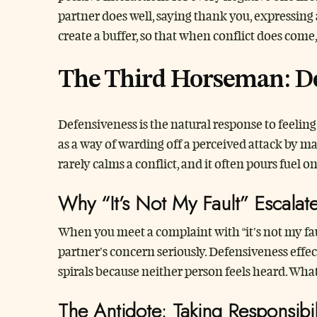
partner does well, saying thank you, expressing
create a buffer, so that when conflict does come
The Third Horseman: De
Defensiveness is the natural response to feelin
as a way of warding off a perceived attack by ma
rarely calms a conflict, and it often pours fuel on 
Why “It’s Not My Fault” Escalat
When you meet a complaint with “it’s not my fau
partner’s concern seriously. Defensiveness effe
spirals because neither person feels heard. What 
The Antidote: Taking Responsibil