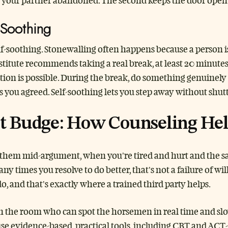
s your partner abandoned. The second keeps the door open 
-Soothing
elf-soothing. Stonewalling often happens because a person 
titute recommends taking a real break, at least 20 minutes
ion is possible. During the break, do something genuinel
s you agreed. Self-soothing lets you step away without shut
t Budge: How Counseling He
 them mid-argument, when you’re tired and hurt and the same
 times you resolve to do better, that’s not a failure of wil
, and that’s exactly where a trained third party helps.
n the room who can spot the horsemen in real time and slow
use evidence-based, practical tools, including CBT and ACT