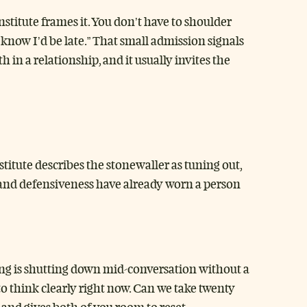
Institute frames it. You don’t have to shoulder
u know I’d be late.” That small admission signals
h in a relationship, and it usually invites the
itute describes the stonewaller as tuning out,
pt, and defensiveness have already worn a person
ling is shutting down mid-conversation without a
to think clearly right now. Can we take twenty