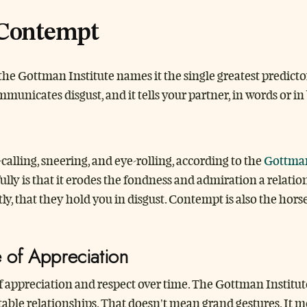
 Contempt
the Gottman Institute names it the single greatest predictor
municates disgust, and it tells your partner, in words or 
lling, sneering, and eye-rolling, according to the
Gottman
ully is that it erodes the fondness and admiration a relation
, that they hold you in disgust. Contempt is also the hors
e of Appreciation
 appreciation and respect over time. The Gottman Institute p
stable relationships. That doesn’t mean grand gestures. It 