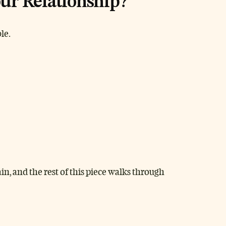
ur Relationship?
le.
n, and the rest of this piece walks through