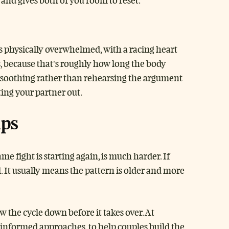
and gives both of you room to reset.
is physically overwhelmed, with a racing heart
, because that’s roughly how long the body
y soothing rather than rehearsing the argument
ting your partner out.
lps
 fight is starting again, is much harder. If
l. It usually means the pattern is older and more
 the cycle down before it takes over. At
-informed approaches, to help couples build the