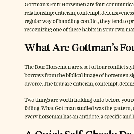
Gottman’s Four Horsemen are four communication
relationship: criticism, contempt, defensivenes
regular way of handling conflict, they tend to 
recognizing one of these habits in your own marri
What Are Gottman’s Fo
The Four Horsemen are a set of four conflict st
borrows from the biblical image of horsemen sig
divorce. The four are criticism, contempt, defen
Two things are worth holding onto before you re
failing. What Gottman studied was the pattern,
every horseman has an antidote, a specific and 