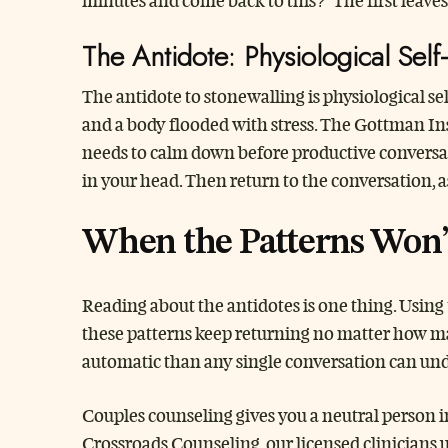
minutes and come back to this?” The first leave
The Antidote: Physiological Self
The antidote to stonewalling is physiological s
and a body flooded with stress. The Gottman Ins
needs to calm down before productive conversat
in your head. Then return to the conversation, a
When the Patterns Won’
Reading about the antidotes is one thing. Using
these patterns keep returning no matter how many
automatic than any single conversation can undo
Couples counseling gives you a neutral person i
Crossroads Counseling, our licensed clinicians 