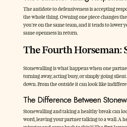
The antidote to defensiveness is accepting respon
the whole thing. Owning one piece changes the ton
you’re on the same team, and it tends to lower you
same openness in return.
The Fourth Horseman: 
Stonewalling is what happens when one partner 
turning away, acting busy, or simply going silent
down. From the outside it can look like indiffere
The Difference Between Stonew
Stonewalling and taking a healthy break can loo
word, leaving your partner talking to a wall. A 