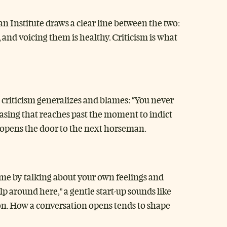
n Institute draws a clear line between the two:
 and voicing them is healthy. Criticism is what
A criticism generalizes and blames: “You never
hrasing that reaches past the moment to indict
it opens the door to the next horseman.
blame by talking about your own feelings and
lp around here,” a gentle start-up sounds like
ion. How a conversation opens tends to shape