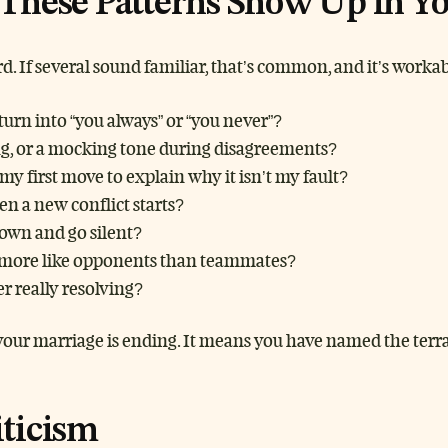
These Patterns Show Up in Yo
ard. If several sound familiar, that’s common, and it’s workab
urn into “you always” or “you never”?
ing, or a mocking tone during disagreements?
my first move to explain why it isn’t my fault?
n a new conflict starts?
own and go silent?
el more like opponents than teammates?
r really resolving?
our marriage is ending. It means you have named the terrai
iticism