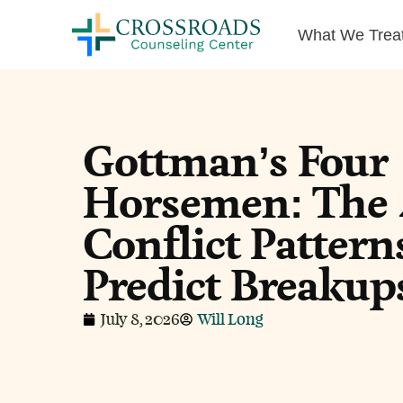
What We Trea
Gottman’s Four
Horsemen: The 
Conflict Pattern
Predict Breakup
July 8, 2026
Will Long