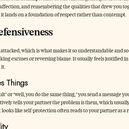
 affection, and remembering the qualities that drew you to
, it lands on a foundation of respect rather than contempt.
fensiveness
g attacked, which is what makes it so understandable and so
king excuses or reversing blame. It usually feels justified 
it.
es Things
lt” or “well, you do the same thing,” you send a message yo
ctively tells your partner the problem is them, which usual
looks like self-protection often reads to your partner as a 
ity