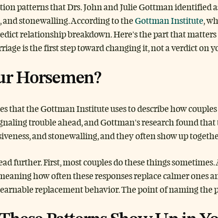
 patterns that Drs. John and Julie Gottman identified as 
s, and stonewalling. According to the
Gottman Institute
, w
predict relationship breakdown. Here’s the part that matter
age is the first step toward changing it, not a verdict on y
ur Horsemen?
yles that the Gottman Institute uses to describe how coup
naling trouble ahead, and Gottman’s research found that th
siveness, and stonewalling, and they often show up together
ad further. First, most couples do these things sometimes.
 meaning how often these responses replace calmer ones an
learnable replacement behavior. The point of naming the p