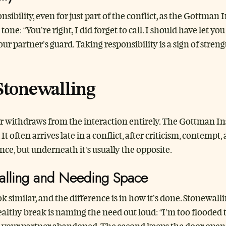
sibility, even for just part of the conflict, as the Gottman 
e: “You’re right, I did forget to call. I should have let yo
r partner’s guard. Taking responsibility is a sign of strengt
Stonewalling
withdraws from the interaction entirely. The Gottman Inst
. It often arrives late in a conflict, after criticism, contem
nce, but underneath it’s usually the opposite.
alling and Needing Space
k similar, and the difference is in how it’s done. Stonewal
healthy break is naming the need out loud: “I’m too flooded 