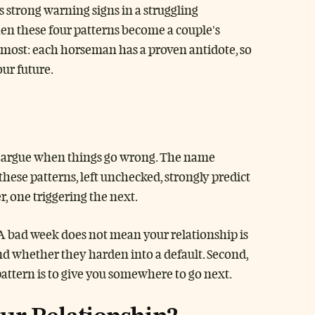
strong warning signs in a struggling
hen these four patterns become a couple’s
s most: each horseman has a proven antidote, so
our future.
les argue when things go wrong. The name
ese patterns, left unchecked, strongly predict
, one triggering the next.
 A bad week does not mean your relationship is
d whether they harden into a default. Second,
attern is to give you somewhere to go next.