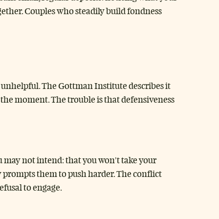
gether. Couples who steadily build fondness
 unhelpful. The Gottman Institute describes it
in the moment. The trouble is that defensiveness
u may not intend: that you won’t take your
ly prompts them to push harder. The conflict
refusal to engage.