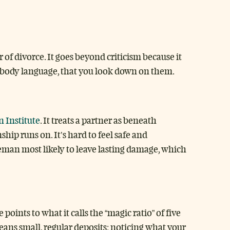
 of divorce. It goes beyond criticism because it
in body language, that you look down on them.
 Institute
. It treats a partner as beneath
ship runs on. It’s hard to feel safe and
eman most likely to leave lasting damage, which
oints to what it calls the “magic ratio” of five
means small, regular deposits: noticing what your