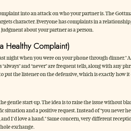
complaint into an attack on who your partner is. The Gottma
argets character. Everyone has complaints in a relationship,
 judgment about your partner as a person.
 a Healthy Complaint)
e last night when you were on your phone through dinner.” 
ds “always” and “never” are frequent tells, along with any p
to put the listener on the defensive, which is exactly how 
the gentle start-up. The idea is to raise the issue without 
c situation and a positive request. Instead of “you never he
 and I’d love a hand.” Same concern, very different recept
 whole exchange.