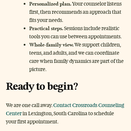
Personalized plan.
Your counselor listens
first, then recommends an approach that
fits your needs.
Practical steps.
Sessions include realistic
tools you can use between appointments.
Whole-family view.
We support children,
teens, and adults, and we can coordinate
care when family dynamics are part of the
picture.
Ready to begin
?
We are one call away.
Contact Crossroads Counseling
Center
in Lexington, South Carolina to schedule
your first appointment.