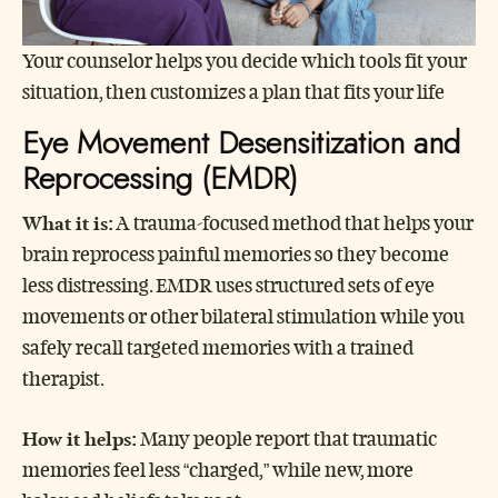
Your counselor helps you decide which tools fit your
situation, then customizes a plan that fits your life
Eye Movement Desensitization and
Reprocessing (EMDR)
What it is:
A trauma-focused method that helps your
brain reprocess painful memories so they become
less distressing. EMDR uses structured sets of eye
movements or other bilateral stimulation while you
safely recall targeted memories with a trained
therapist.
How it helps:
Many people report that traumatic
memories feel less “charged,” while new, more