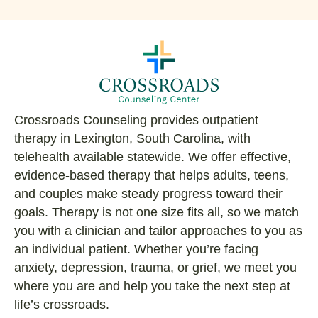
Crossroads Counseling provides outpatient
therapy in Lexington, South Carolina, with
telehealth available statewide. We offer effective,
evidence-based therapy that helps adults, teens,
and couples make steady progress toward their
goals. Therapy is not one size fits all, so we match
you with a clinician and tailor approaches to you as
an individual patient. Whether you’re facing
anxiety, depression, trauma, or grief, we meet you
where you are and help you take the next step at
life’s crossroads.