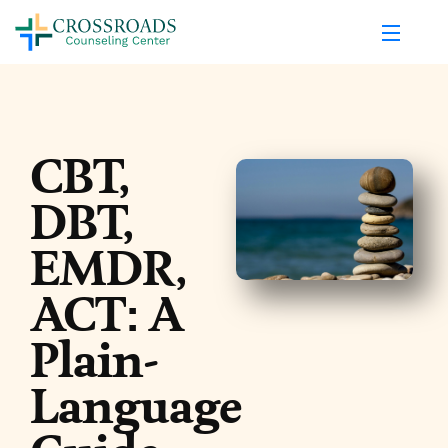
CBT,
DBT,
EMDR,
ACT: A
Plain-
Language