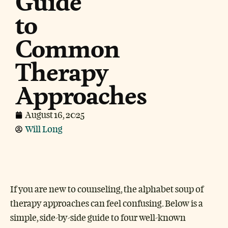
Guide
to
Common
Therapy
Approaches
August 16, 2025
Will Long
If you are new to counseling, the alphabet soup of
therapy approaches can feel confusing. Below is a
simple, side-by-side guide to four well-known