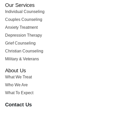
Our Services
Individual Counseling
Couples Counseling
Anxiety Treatment
Depression Therapy
Grief Counseling
Christian Counseling
Military & Veterans
About Us
What We Treat
Who We Are
What To Expect
Contact Us