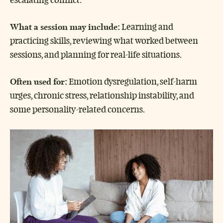
What a session may include:
Learning and
practicing skills, reviewing what worked between
sessions, and planning for real-life situations.
Often used for:
Emotion dysregulation, self-harm
urges, chronic stress, relationship instability, and
some personality-related concerns.