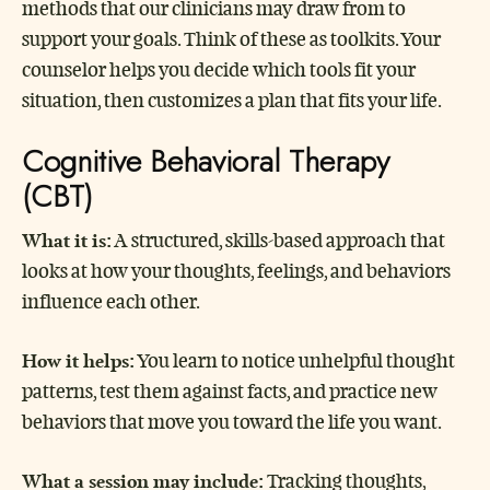
methods that our clinicians may draw from to
support your goals. Think of these as toolkits. Your
counselor helps you decide which tools fit your
situation, then customizes a plan that fits your life.
Cognitive Behavioral Therapy
(CBT)
What it is:
A structured, skills-based approach that
looks at how your thoughts, feelings, and behaviors
influence each other.
How it helps:
You learn to notice unhelpful thought
patterns, test them against facts, and practice new
behaviors that move you toward the life you want.
What a session may include:
Tracking thoughts,