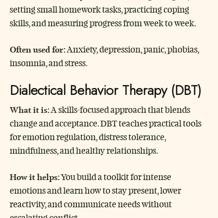
setting small homework tasks, practicing coping
skills, and measuring progress from week to week.
Often used for:
Anxiety, depression, panic, phobias,
insomnia, and stress.
Dialectical Behavior Therapy (DBT)
What it is:
A skills-focused approach that blends
change and acceptance. DBT teaches practical tools
for emotion regulation, distress tolerance,
mindfulness, and healthy relationships.
How it helps:
You build a toolkit for intense
emotions and learn how to stay present, lower
reactivity, and communicate needs without
escalating conflict.