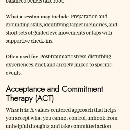
balanced beliefs take root.
What a session may include:
Preparation and
grounding skills, identifying target memories, and
short sets of guided eye movements or taps with
supportive check-ins.
Often used for:
Post-traumatic stress, disturbing
experiences, grief, and anxiety linked to specific
events.
Acceptance and Commitment
Therapy (ACT)
What it is:
A values-centered approach that helps
you accept what you cannot control, unhook from
unhelpful thoughts, and take committed action