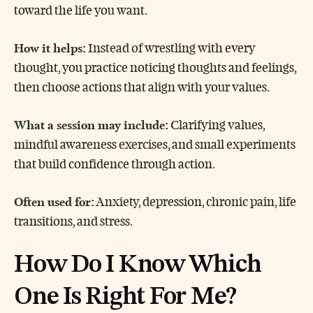
toward the life you want.
How it helps:
Instead of wrestling with every
thought, you practice noticing thoughts and feelings,
then choose actions that align with your values.
What a session may include:
Clarifying values,
mindful awareness exercises, and small experiments
that build confidence through action.
Often used for:
Anxiety, depression, chronic pain, life
transitions, and stress.
How Do I Know Which
One Is Right For Me?