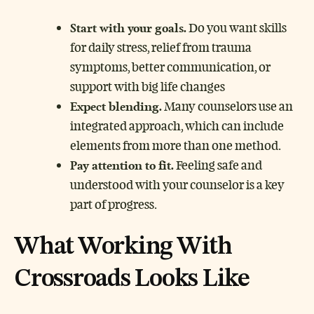
Start with your goals.
Do you want skills
for daily stress, relief from trauma
symptoms, better communication, or
support with big life changes
Expect blending.
Many counselors use an
integrated approach, which can include
elements from more than one method.
Pay attention to fit.
Feeling safe and
understood with your counselor is a key
part of progress.
What Working With
Crossroads Looks Like